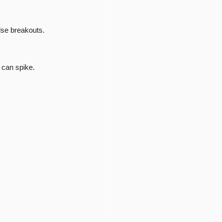
lse breakouts.
 can spike.