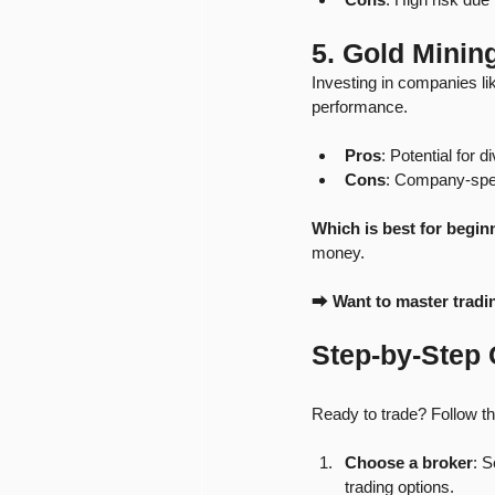
5. Gold Minin
Investing in companies l
performance.
Pros
: Potential for 
Cons
: Company-speci
Which is best for begin
money.
⮕ 
Want to master tradi
Step-by-Step 
Ready to trade? Follow th
Choose a broker
: S
trading options.