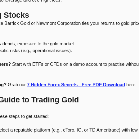
g Stocks
ike Barrick Gold or Newmont Corporation ties your returns to gold pr
dividends, exposure to the gold market.
fic risks (e.g., operational issues).
ners?
 Start with ETFs or CFDs on a demo account to practise without 
ng?
 Grab our 
7 Hidden Forex Secrets - Free PDF Download
 here.
Guide to Trading Gold
ese steps to get started:
elect a reputable platform (e.g., eToro, IG, or TD Ameritrade) with low