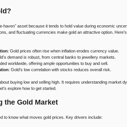
ld?
afe-haven" asset because it tends to hold value during economic uncerta
nsions, and fluctuating currencies make gold an attractive option. Here’
tion
: Gold prices often rise when inflation erodes currency value. 
ld's demand is robust, from central banks to jewellery markets.
raded worldwide, offering ample opportunities to buy and sell.
ation
: Gold’s low correlation with stocks reduces overall risk.
t about buying low and selling high. It requires understanding market 
Let’s explore how to get started.
 the Gold Market
ed to know what moves gold prices. Key drivers include: