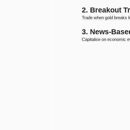
2. Breakout T
Trade when gold breaks ke
3. News-Base
Capitalise on economic e