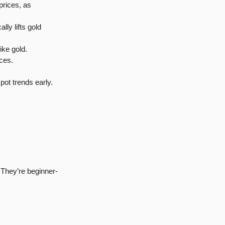
prices, as 
ly lifts gold 
ike gold.
ices.
pot trends early.
 They’re beginner-