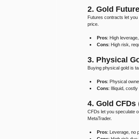
2. Gold Futur
Futures contracts let you b
price.
Pros
: High leverage, 
Cons
: High risk, re
3. Physical Go
Buying physical gold is t
Pros
: Physical owner
Cons
: Illiquid, costl
4. Gold CFDs 
CFDs let you speculate on
MetaTrader.
Pros
: Leverage, no 
Cons
: High risk due