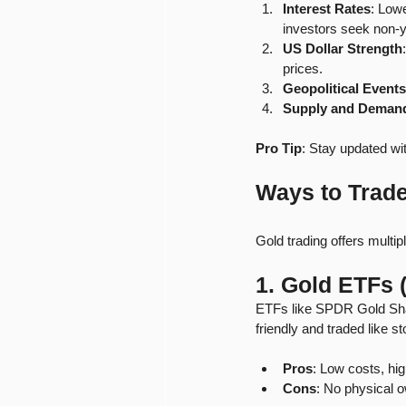
Interest Rates
: Lowe
investors seek non-y
US Dollar Strength
prices.
Geopolitical Events
Supply and Deman
Pro Tip
: Stay updated wi
Ways to Trad
Gold trading offers multi
1. Gold ETFs
ETFs like SPDR Gold Shar
friendly and traded like s
Pros
: Low costs, hig
Cons
: No physical 