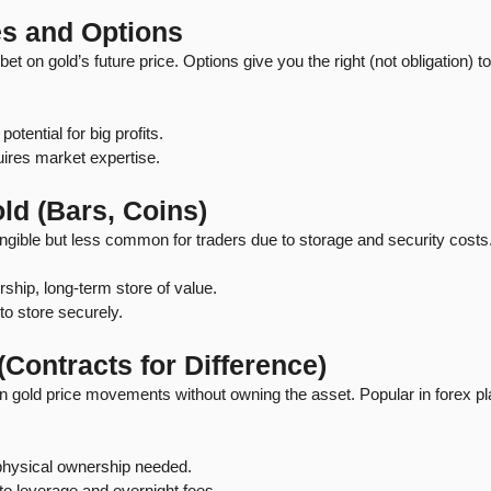
es and Options
et on gold’s future price. Options give you the right (not obligation) to
potential for big profits.
quires market expertise.
ld (Bars, Coins)
angible but less common for traders due to storage and security costs
ship, long-term store of value.
y to store securely.
(Contracts for Difference)
 gold price movements without owning the asset. Popular in forex pla
physical ownership needed.
 to leverage and overnight fees.