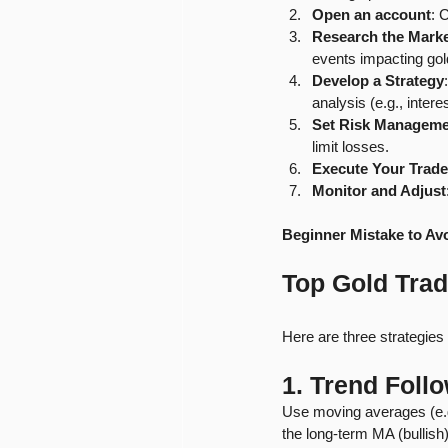
Open an account
: 
Research the Mark
events impacting gol
Develop a Strategy
analysis (e.g., intere
Set Risk Manageme
limit losses.
Execute Your Trade
Monitor and Adjust
Beginner Mistake to Av
Top Gold Trad
Here are three strategies 
1. Trend Foll
Use moving averages (e.g
the long-term MA (bullish