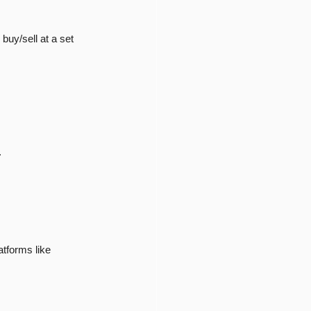
 buy/sell at a set 
.
tforms like 