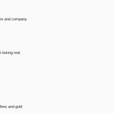
ices and company 
risking real 
 fees and gold 