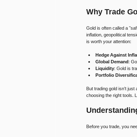
Why Trade Go
Gold is often called a "s
inflation, geopolitical te
is worth your attention:
Hedge Against Infla
Global Demand
: Go
Liquidity
: Gold is t
Portfolio Diversific
But trading gold isn’t jus
choosing the right tools. 
Understanding
Before you trade, you ne