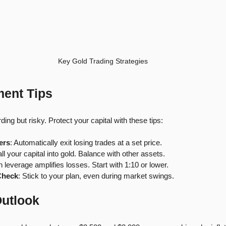
Key Gold Trading Strategies
ent Tips
ing but risky. Protect your capital with these tips:
ers
: Automatically exit losing trades at a set price.
all your capital into gold. Balance with other assets.
h leverage amplifies losses. Start with 1:10 or lower.
Check
: Stick to your plan, even during market swings.
Outlook