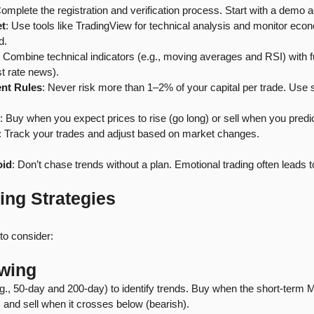
Complete the registration and verification process. Start with a demo a
et
: Use tools like TradingView for technical analysis and monitor eco
d.
: Combine technical indicators (e.g., moving averages and RSI) with 
st rate news).
nt Rules
: Never risk more than 1–2% of your capital per trade. Use s
: Buy when you expect prices to rise (go long) or sell when you predic
: Track your trades and adjust based on market changes.
oid
: Don’t chase trends without a plan. Emotional trading often leads t
ing Strategies
to consider:
owing
., 50-day and 200-day) to identify trends. Buy when the short-term
) and sell when it crosses below (bearish).