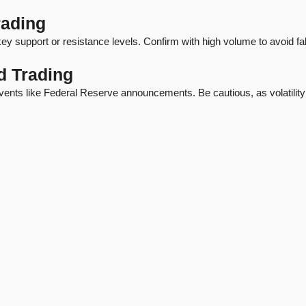
rading
y support or resistance levels. Confirm with high volume to avoid fa
d Trading
vents like Federal Reserve announcements. Be cautious, as volatility