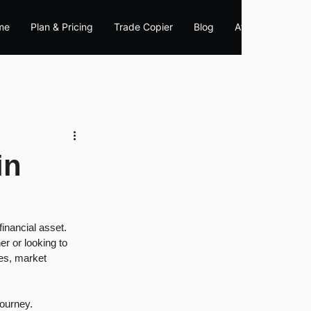
me
Plan & Pricing
Trade Copier
Blog
Affiliate
in
inancial asset. 
r or looking to 
ies, market 
journey.