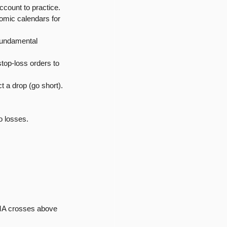
ccount to practice.
nomic calendars for 
fundamental 
top-loss orders to 
t a drop (go short).
o losses.
 MA crosses above 