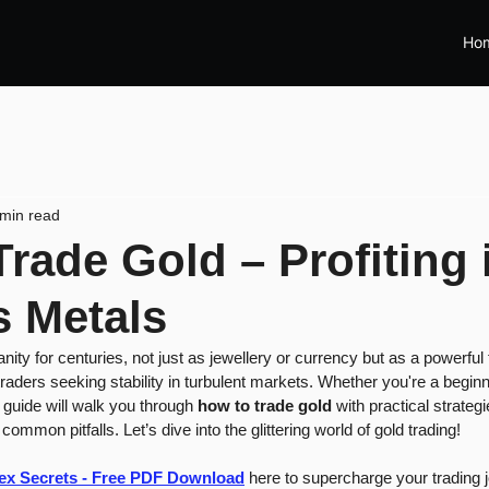
Ho
 min read
rade Gold – Profiting 
s Metals
ty for centuries, not just as jewellery or currency but as a powerful f
raders seeking stability in turbulent markets. Whether you're a beginne
 guide will walk you through 
how to trade gold
 with practical strateg
 common pitfalls. Let’s dive into the glittering world of gold trading!
rex Secrets - Free PDF Download
 here to supercharge your trading 