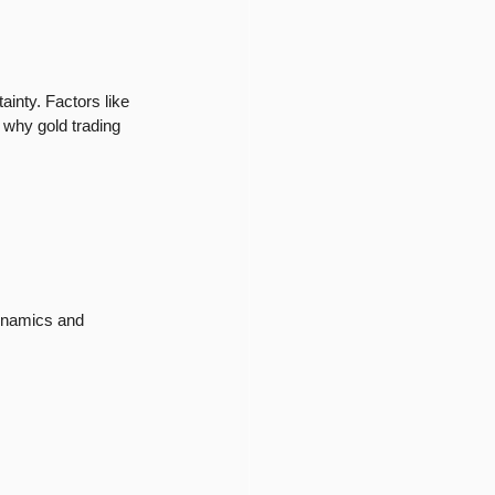
inty. Factors like 
s why gold trading 
dynamics and 