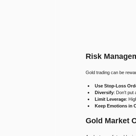
Risk Managem
Gold trading can be reward
Use Stop-Loss Ord
Diversify
: Don’t put 
Limit Leverage
: Hig
Keep Emotions in 
Gold Market 