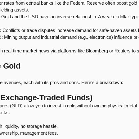
r rates from central banks like the Federal Reserve often boost gold 
ielding assets.
: Gold and the USD have an inverse relationship. A weaker dollar typical
: Conflicts or trade disputes increase demand for safe-haven assets l
d
: Mining output and industrial demand (e.g., electronics) influence pr
th real-time market news via platforms like Bloomberg or Reuters to s
e Gold
ple avenues, each with its pros and cons. Here’s a breakdown:
 (Exchange-Traded Funds)
es (GLD) allow you to invest in gold without owning physical metal.
tocks.
h liquidity, no storage hassle.
ownership, management fees.