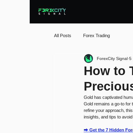
All Posts
Forex Trading
ForexCity Signal
5
How to T
Preciou
Gold has captivated humani
Gold remains a go-to for t
refine your approach, this
insights, and tips to avoid
⮕ 
Get the 7 Hidden Fo