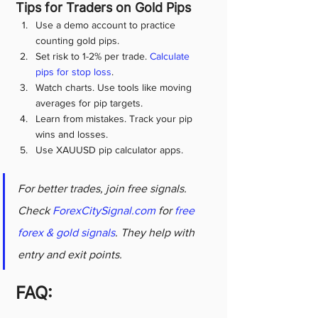
Tips for Traders on Gold Pips
Use a demo account to practice 
counting gold pips.
Set risk to 1-2% per trade. 
Calculate 
pips for stop loss
.
Watch charts. Use tools like moving 
averages for pip targets.
Learn from mistakes. Track your pip 
wins and losses.
Use XAUUSD pip calculator apps.
For better trades, join free signals. 
Check 
ForexCitySignal.com
 for 
free 
forex & gold signals
. They help with 
entry and exit points.
FAQ: