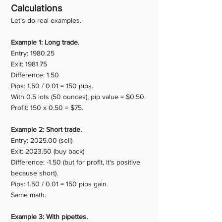
Calculations
Let's do real examples.
Example 1: Long trade.
Entry: 1980.25
Exit: 1981.75
Difference: 1.50
Pips: 1.50 / 0.01 = 150 pips.
With 0.5 lots (50 ounces), pip value = $0.50.
Profit: 150 x 0.50 = $75.
Example 2: Short trade.
Entry: 2025.00 (sell)
Exit: 2023.50 (buy back)
Difference: -1.50 (but for profit, it's positive 
because short).
Pips: 1.50 / 0.01 = 150 pips gain.
Same math.
Example 3: With pipettes.