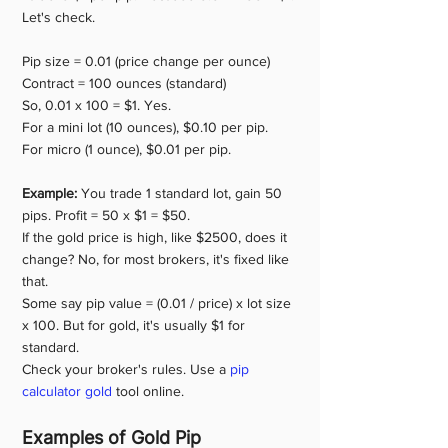
Let's check.
Pip size = 0.01 (price change per ounce)
Contract = 100 ounces (standard)
So, 0.01 x 100 = $1. Yes.
For a mini lot (10 ounces), $0.10 per pip.
For micro (1 ounce), $0.01 per pip.
Example:
 You trade 1 standard lot, gain 50 
pips. Profit = 50 x $1 = $50.
If the gold price is high, like $2500, does it 
change? No, for most brokers, it's fixed like 
that.
Some say pip value = (0.01 / price) x lot size 
x 100. But for gold, it's usually $1 for 
standard.
Check your broker's rules. Use a 
pip 
calculator gold
 tool online.
Examples of Gold Pip 