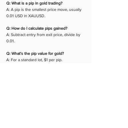
Q: What is a pip in gold trading? 
A: A pip is the smallest price move, usually 
0.01 USD in XAUUSD.
Q: How do I calculate pips gained? 
A: Subtract entry from exit price, divide by 
0.01.
Q: What's the pip value for gold?
A: For a standard lot, $1 per pip.
Q: Is gold pip calculation different from 
forex? 
A: Yes, gold uses 0.01 as a pip, not 0.0001.
Q: Can I use a calculator? 
A: Yes, many free gold pip 
calculators online.
Q: How many pips does gold move daily? 