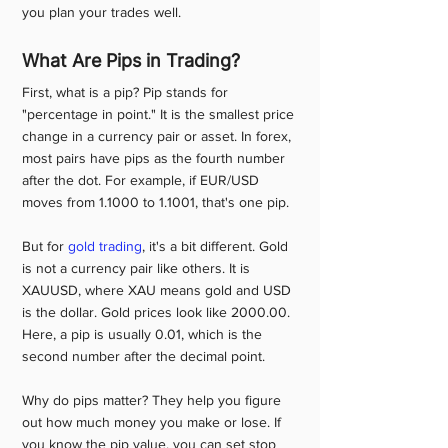
you plan your trades well. 
What Are Pips in Trading?
First, what is a pip? Pip stands for 
"percentage in point." It is the smallest price 
change in a currency pair or asset. In forex, 
most pairs have pips as the fourth number 
after the dot. For example, if EUR/USD 
moves from 1.1000 to 1.1001, that's one pip.
But for 
gold trading
, it's a bit different. Gold 
is not a currency pair like others. It is 
XAUUSD, where XAU means gold and USD 
is the dollar. Gold prices look like 2000.00. 
Here, a pip is usually 0.01, which is the 
second number after the decimal point.
Why do pips matter? They help you figure 
out how much money you make or lose. If 
you know the pip value, you can set stop 