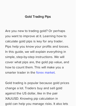
Gold Trading Pips
Are you new to trading gold? Or perhaps 
you want to improve at it. Learning how to 
calculate gold pips is key for any trader. 
Pips help you know your profits and losses. 
In this guide, we will explain everything in 
simple, step-by-step instructions. We will 
cover what pips are, the gold pip value, and 
how to count them. This will make you a 
smarter trader in the 
forex market
.
Gold trading is popular because gold prices 
change a lot. Traders buy and sell gold 
against the US dollar, like in the pair 
XAUUSD. Knowing pip calculation in 
gold can help you manage risks. It also lets 