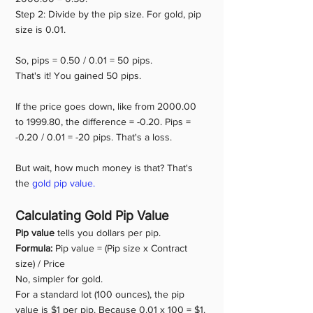
Step 2: Divide by the pip size. For gold, pip 
size is 0.01.
So, pips = 0.50 / 0.01 = 50 pips.
That's it! You gained 50 pips.
If the price goes down, like from 2000.00 
to 1999.80, the difference = -0.20. Pips = 
-0.20 / 0.01 = -20 pips. That's a loss.
But wait, how much money is that? That's 
the 
gold pip value.
Calculating Gold Pip Value
Pip value
 tells you dollars per pip.
Formula: 
Pip value = (Pip size x Contract 
size) / Price
No, simpler for gold.
For a standard lot (100 ounces), the pip 
value is $1 per pip. Because 0.01 x 100 = $1.