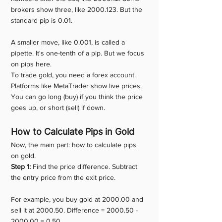
brokers show three, like 2000.123. But the 
standard pip is 0.01.
A smaller move, like 0.001, is called a 
pipette. It's one-tenth of a pip. But we focus 
on pips here.
To trade gold, you need a forex account. 
Platforms like MetaTrader show live prices. 
You can go long (buy) if you think the price 
goes up, or short (sell) if down.
How to Calculate Pips in Gold
Now, the main part: how to calculate pips 
on gold.
Step 1:
 Find the price difference. Subtract 
the entry price from the exit price.
For example, you buy gold at 2000.00 and 
sell it at 2000.50. Difference = 2000.50 - 
2000.00 = 0.50.