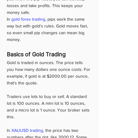
losses and take profits. This keeps your 
money safe.
In 
gold forex trading,
 pips work the same 
way but with gold's rules. Gold moves fast, 
so even small pip changes can mean big 
money.
Basics of Gold Trading
Gold is traded in ounces. The price tells 
you how many dollars one ounce costs. For 
example, if gold is at $2000.00 per ounce, 
that's the quote.
Traders use lots to buy or sell. A standard 
lot is 100 ounces. A mini lot is 10 ounces, 
and a micro lot is 1 ounce. Your broker sets 
this.
In 
XAUUSD trading
, the price has two 
numbers after the dot, like 2000.12. Some 