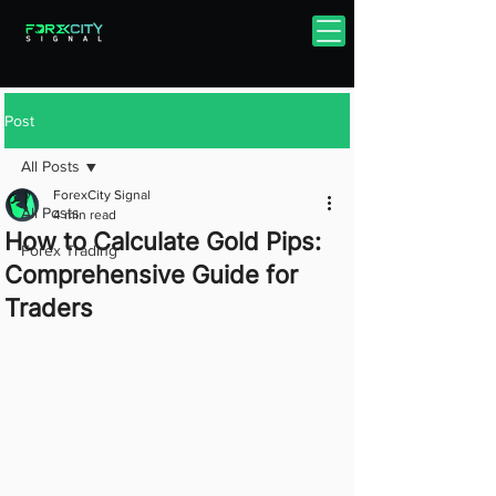
Post
All Posts
ForexCity Signal
All Posts
4 min read
How to Calculate Gold Pips:
Forex Trading
Comprehensive Guide for
Traders