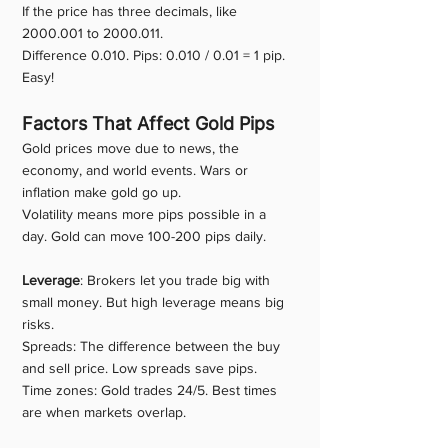
If the price has three decimals, like 
2000.001 to 2000.011.
Difference 0.010. Pips: 0.010 / 0.01 = 1 pip.
Easy!
Factors That Affect Gold Pips
Gold prices move due to news, the 
economy, and world events. Wars or 
inflation make gold go up.
Volatility means more pips possible in a 
day. Gold can move 100-200 pips daily.
Leverage
: Brokers let you trade big with 
small money. But high leverage means big 
risks.
Spreads: The difference between the buy 
and sell price. Low spreads save pips.
Time zones: Gold trades 24/5. Best times 
are when markets overlap.