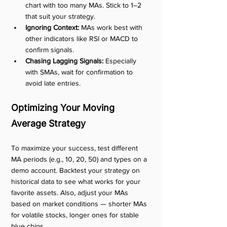
chart with too many MAs. Stick to 1–2 
that suit your strategy.
Ignoring Context:
 MAs work best with 
other indicators like RSI or MACD to 
confirm signals.
Chasing Lagging Signals:
 Especially 
with SMAs, wait for confirmation to 
avoid late entries.
Optimizing Your Moving 
Average Strategy
To maximize your success, test different 
MA periods (e.g., 10, 20, 50) and types on a 
demo account. Backtest your strategy on 
historical data to see what works for your 
favorite assets. Also, adjust your MAs 
based on market conditions — shorter MAs 
for volatile stocks, longer ones for stable 
blue chips.