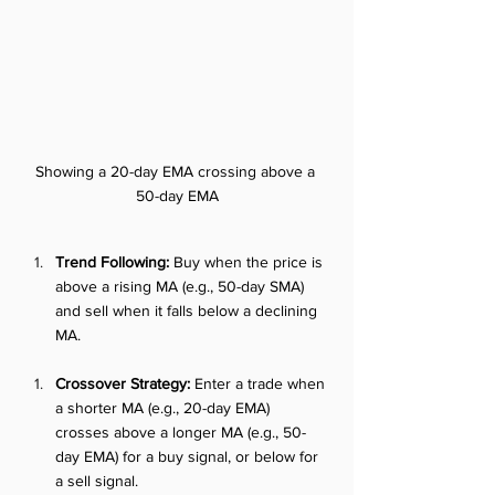
Showing a 20-day EMA crossing above a 
50-day EMA
Trend Following:
 Buy when the price is 
above a rising MA (e.g., 50-day SMA) 
and sell when it falls below a declining 
MA.
Crossover Strategy:
 Enter a trade when 
a shorter MA (e.g., 20-day EMA) 
crosses above a longer MA (e.g., 50-
day EMA) for a buy signal, or below for 
a sell signal.