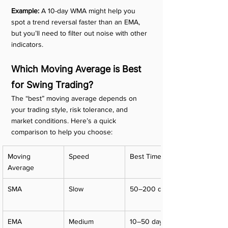
Example:
 A 10-day WMA might help you 
spot a trend reversal faster than an EMA, 
but you’ll need to filter out noise with other 
indicators.
Which Moving Average is Best 
for Swing Trading?
The “best” moving average depends on 
your trading style, risk tolerance, and 
market conditions. Here’s a quick 
comparison to help you choose:
Moving 
Speed
Best Timeframe
Average
SMA
Slow
50–200 days
EMA
Medium
10–50 days