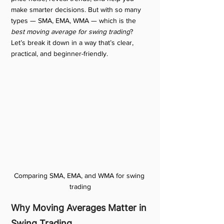
make smarter decisions. But with so many 
types — SMA, EMA, WMA — which is the 
best moving average for swing trading
? 
Let’s break it down in a way that’s clear, 
practical, and beginner-friendly.
Comparing SMA, EMA, and WMA for swing 
trading
Why Moving Averages Matter in 
Swing Trading