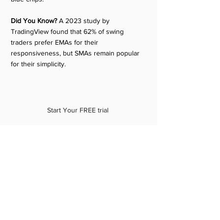
Did You Know?
 A 2023 study by 
TradingView found that 62% of swing 
traders prefer EMAs for their 
responsiveness, but SMAs remain popular 
for their simplicity.
Start Your FREE trial 
Conclusion: Your Path to Swing 
Trading Success
So, what’s the best moving average for 
swing trading? There’s no one-size-fits-all 
answer, but here’s a starting point: