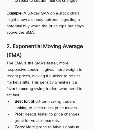
to react to sudden market changes.
Example:
 A 50-day SMA on a stock chart 
might show a steady uptrend, signaling a 
potential buy when the price dips but stays 
above the SMA.
2. Exponential Moving Average 
(EMA)
The EMA is the SMA’s faster, more 
responsive cousin. It gives more weight to 
recent prices, making it quicker to reflect 
market shifts. This sensitivity makes it a 
favorite among swing traders who need to 
act fast.
Best for:
 Short-term swing traders 
looking to catch quick price moves.
Pros:
 Reacts faster to price changes, 
great for volatile markets.
Cons:
 More prone to false signals in 