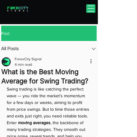
Post
All Posts
ForexCity Signal
4 min read
What is the Best Moving
Average for Swing Trading?
Swing trading is like catching the perfect 
wave — you ride the market’s momentum 
for a few days or weeks, aiming to profit 
from price swings. But to time those entries 
and exits just right, you need reliable tools. 
Enter 
moving averages
, the backbone of 
many trading strategies. They smooth out 
price noise, reveal trends, and help you 