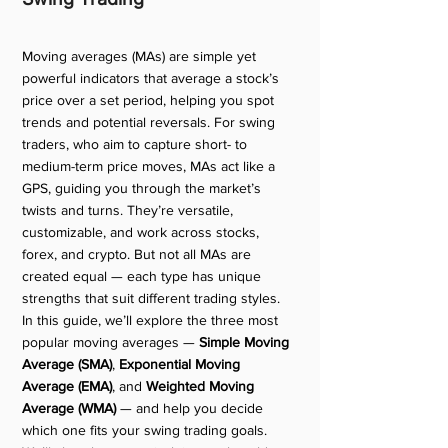
Moving averages (MAs) are simple yet 
powerful indicators that average a stock’s 
price over a set period, helping you spot 
trends and potential reversals. For swing 
traders, who aim to capture short- to 
medium-term price moves, MAs act like a 
GPS, guiding you through the market’s 
twists and turns. They’re versatile, 
customizable, and work across stocks, 
forex, and crypto. But not all MAs are 
created equal — each type has unique 
strengths that suit different trading styles.
In this guide, we’ll explore the three most 
popular moving averages — 
Simple Moving 
Average (SMA)
, 
Exponential Moving 
Average (EMA)
, and 
Weighted Moving 
Average (WMA)
 — and help you decide 
which one fits your swing trading goals. 