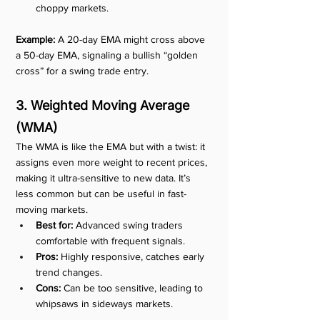
choppy markets.
Example:
 A 20-day EMA might cross above 
a 50-day EMA, signaling a bullish “golden 
cross” for a swing trade entry.
3. Weighted Moving Average 
(WMA)
The WMA is like the EMA but with a twist: it 
assigns even more weight to recent prices, 
making it ultra-sensitive to new data. It’s 
less common but can be useful in fast-
moving markets.
Best for:
 Advanced swing traders 
comfortable with frequent signals.
Pros:
 Highly responsive, catches early 
trend changes.
Cons:
 Can be too sensitive, leading to 
whipsaws in sideways markets.