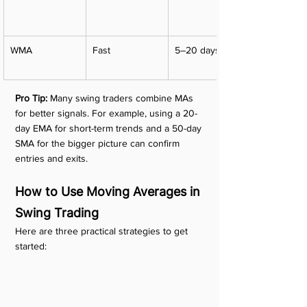
WMA
Fast
5–20 days
Pro Tip:
 Many swing traders combine MAs 
for better signals. For example, using a 20-
day EMA for short-term trends and a 50-day 
SMA for the bigger picture can confirm 
entries and exits.
How to Use Moving Averages in 
Swing Trading
Here are three practical strategies to get 
started: