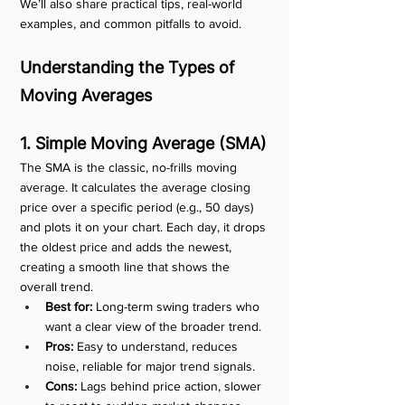
We’ll also share practical tips, real-world 
examples, and common pitfalls to avoid.
Understanding the Types of 
Moving Averages
1. Simple Moving Average (SMA)
The SMA is the classic, no-frills moving 
average. It calculates the average closing 
price over a specific period (e.g., 50 days) 
and plots it on your chart. Each day, it drops 
the oldest price and adds the newest, 
creating a smooth line that shows the 
overall trend.
Best for:
 Long-term swing traders who 
want a clear view of the broader trend.
Pros:
 Easy to understand, reduces 
noise, reliable for major trend signals.
Cons:
 Lags behind price action, slower 