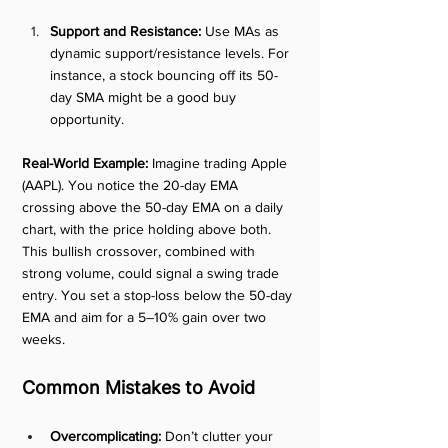
Support and Resistance:
 Use MAs as 
dynamic support/resistance levels. For 
instance, a stock bouncing off its 50-
day SMA might be a good buy 
opportunity.
Real-World Example:
 Imagine trading Apple 
(AAPL). You notice the 20-day EMA 
crossing above the 50-day EMA on a daily 
chart, with the price holding above both. 
This bullish crossover, combined with 
strong volume, could signal a swing trade 
entry. You set a stop-loss below the 50-day 
EMA and aim for a 5–10% gain over two 
weeks.
Common Mistakes to Avoid
Overcomplicating:
 Don’t clutter your 