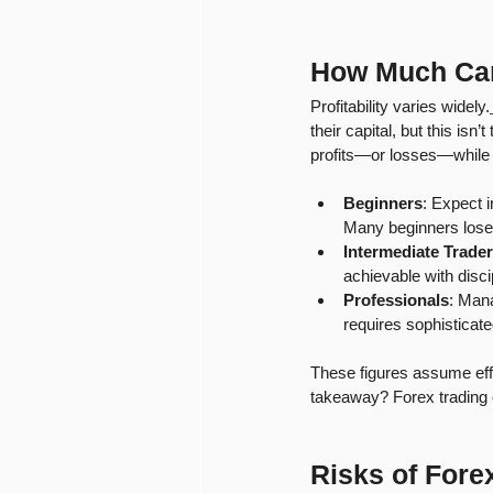
How Much Ca
Profitability varies widely.
their capital, but this is
profits—or losses—while 
Beginners
: Expect i
Many beginners lose 
Intermediate Trade
achievable with disci
Professionals
: Mana
requires sophisticat
These figures assume effe
takeaway? Forex trading c
Risks of Fore