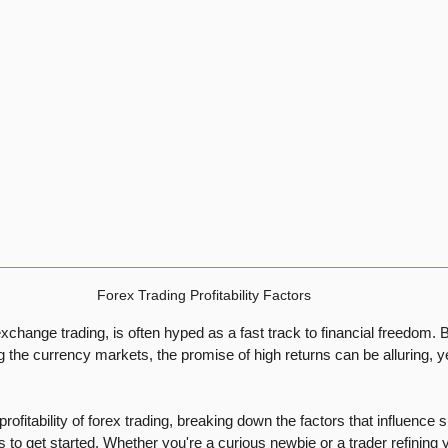
Forex Trading Profitability Factors
exchange trading, is often hyped as a fast track to financial freedom. B
g the currency markets, the promise of high returns can be alluring, yet
 profitability of forex trading, breaking down the factors that influence 
s to get started. Whether you're a curious newbie or a trader refining y