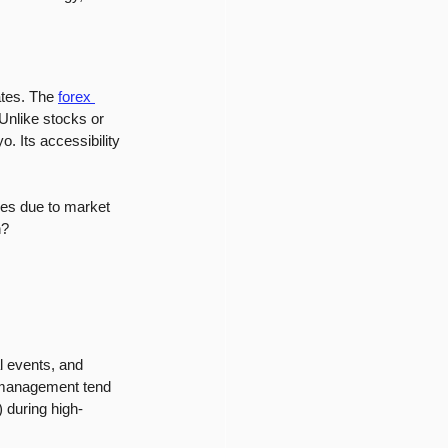
ates. The 
forex 
 Unlike stocks or 
 Its accessibility 
ses due to market 
n?
 events, and 
k management tend 
) during high-