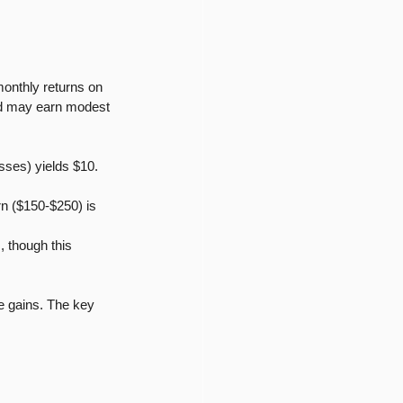
onthly returns on 
and may earn modest 
sses) yields $10. 
rn ($150-$250) is 
 though this 
e gains. The key 