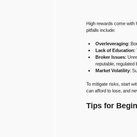
High rewards come with h
pitfalls include:
Overleveraging
: Bo
Lack of Education
:
Broker Issues
: Unr
reputable, regulated 
Market Volatility
: S
To mitigate risks, start w
can afford to lose, and n
Tips for Begin