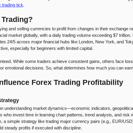
 trading tick
.
 Trading?
ying and selling currencies to profit from changes in their exchange r
ancial market globally, with a daily trading volume exceeding $7 trillion.
es 24/5 across major financial hubs like London, New York, and Tokyo.
ctive, especially for beginners with limited capital.
uaranteed. While some traders achieve consistent gains, others face los
egy, or emotional decisions. So, what determines how much you can ear
nfluence Forex Trading Profitability
trategy
on understanding market dynamics—economic indicators, geopolitical
rs who invest time in learning chart patterns, trend analysis, and ris
ce, a simple strategy like trading major currency pairs (e.g., EUR/USD
ld steady profits if executed with discipline.