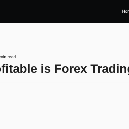
Ho
 min read
itable is Forex Tradi