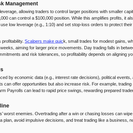
isk Management
leverage, allowing traders to control larger positions with smaller capi
0 can control a $100,000 position. While this amplifies profits, it al
use low leverage (e.g., 1:10) and set stop-loss orders to protect thei
rofitability. 
Scalpers make quic
k, small trades for modest gains, wh
r weeks, aiming for larger price movements. Day trading falls in betwe
ommitments and risk tolerances, so profitability depends on aligning y
ns
ed by economic data (e.g., interest rate decisions), political events, 
ts can offer opportunities but also increase risk. For example, tradin
rm Payrolls can lead to rapid price swings, rewarding prepared trader
line
s’ worst enemies. Overtrading after a win or chasing losses can wipe
o a plan, avoid impulsive decisions, and treat trading like a business, 