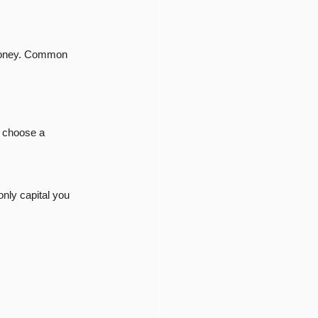
 money. Common 
 choose a 
only capital you 