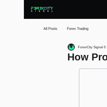
All Posts
Forex Trading
ForexCity Signal
5
How Prof