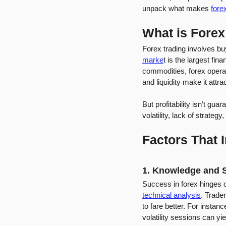
unpack what makes 
forex
What is Forex
Forex trading involves bu
marke
t is the largest fin
commodities, forex operat
and liquidity make it attra
But profitability isn’t g
volatility, lack of strat
Factors That I
1. Knowledge and S
Success in forex hinges 
technical analysis
. Trade
to fare better. For instan
volatility sessions can yie