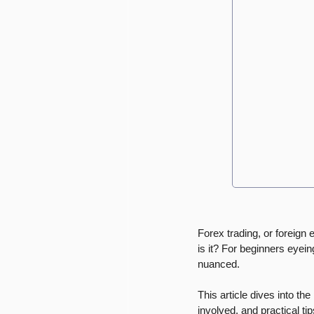
Forex trading, or foreign 
is it? For beginners eyein
nuanced. 
This article dives into the
involved, and practical tip