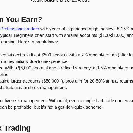
A candlestick chart of EUR/USD
n You Earn?
 Professional traders
 with years of experience might achieve 5-15% m
n’t typical. Beginners often start with smaller accounts ($100-$1,000) 
learning. Here’s a breakdown:
nconsistent results. A $500 account with a 2% monthly return (after lo
money initially due to inexperience.
rs
: With a $5,000 account and a refined strategy, a 3-5% monthly retu
pline.
ging larger accounts ($50,000+), pros aim for 20-50% annual returns,
ed strategies and risk management.
ctive risk management. Without it, even a single bad trade can eras
an be profitable, but it’s not a get-rich-quick scheme.
x Trading