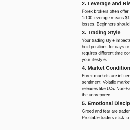
2. Leverage and R
Forex brokers often offer 
1:100 leverage means $1,00
losses. Beginners should 
3. Trading Style
Your trading style impacts p
hold positions for days o
requires different time c
your lifestyle.
4. Market Conditio
Forex markets are influenc
sentiment. Volatile marke
releases like U.S. Non-Fa
the unprepared.
5. Emotional Discip
Greed and fear are trader
Profitable traders stick t