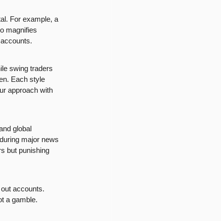
tal. For example, a 
so magnifies 
r accounts.
ile swing traders 
en. Each style 
our approach with 
and global 
g during major news 
s but punishing 
 out accounts. 
not a gamble.