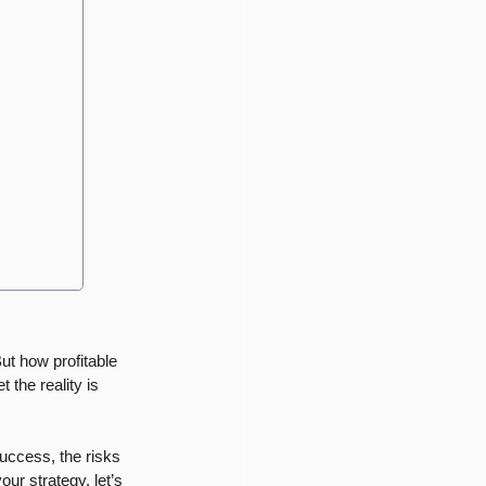
ut how profitable 
 the reality is 
success, the risks 
our strategy, let’s 