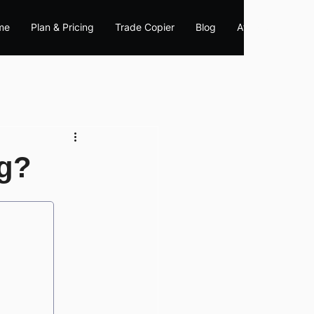
me
Plan & Pricing
Trade Copier
Blog
Affiliate
ng?