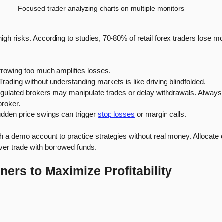
Focused trader analyzing charts on multiple monitors
igh risks. According to studies, 70-80% of retail forex traders lose
rrowing too much amplifies losses.
 Trading without understanding markets is like driving blindfolded.
egulated brokers may manipulate trades or delay withdrawals. Always
broker.
udden price swings can trigger 
stop losses
 or margin calls.
ith a demo account to practice strategies without real money. Allocate 
ever trade with borrowed funds.
ners to Maximize Profitability