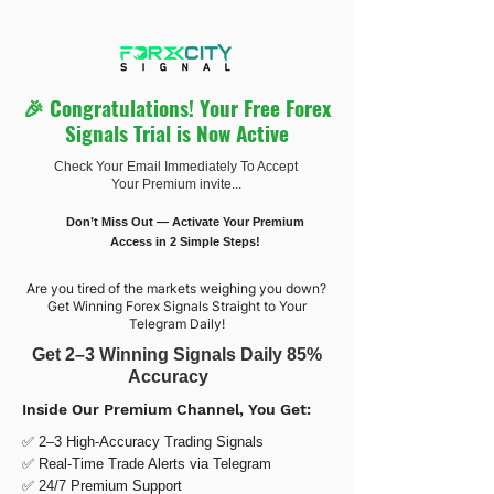
🎉 Congratulations! Your Free Forex
Signals Trial is Now Active
Check Your Email Immediately To Accept
Your Premium invite...
Don’t Miss Out — Activate Your Premium
Access in 2 Simple Steps!
Are you tired of the markets weighing you down?
Get Winning Forex Signals Straight to
Your
Telegram Daily!
Get 2–3 Winning Signals Daily 85%
Accuracy
Inside Our Premium Channel, You Get:
✅ 2–3 High-Accuracy Trading Signals
✅ Real-Time Trade Alerts via Telegram
✅ 24/7 Premium Support