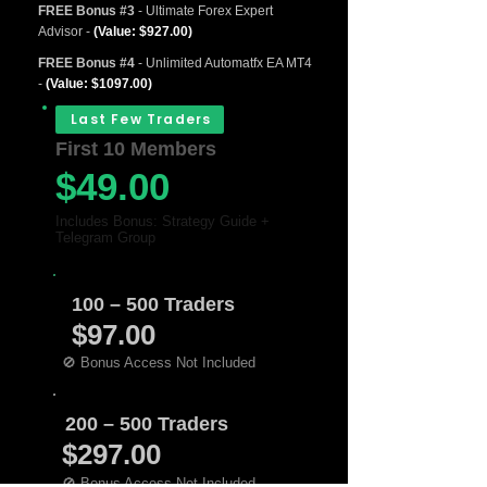
FREE Bonus #3
- Ultimate Forex Expert
Advisor -
(Value: $927.00)
FREE Bonus #4
- Unlimited Automatfx EA MT4
-
(Value: $1097.00)
Last Few Traders
First 10 Members
$49.00
Includes Bonus: Strategy Guide +
Telegram Group
100 – 500 Traders
$97.00
🚫 Bonus Access Not Included
200 – 500 Traders
$297.00
🚫 Bonus Access Not Included