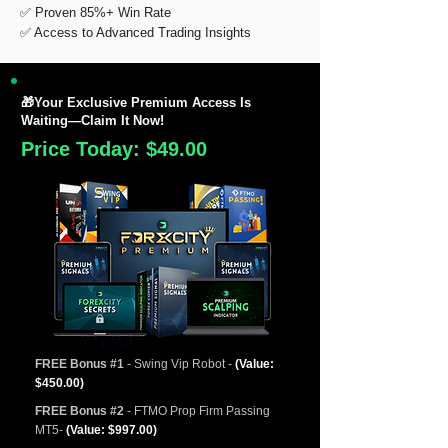
✅ Proven 85%+ Win Rate
✅ Access to Advanced Trading Insights
🎁Your Exclusive
Premium Access
Is
Waiting—Claim It Now!
Price Today: $49.00
FREE Bonus #1
- Swing Vip Robot -
(Value:
$450.00)
FREE Bonus #2
- FTMO Prop Firm Passing
MT5-
(Value: $997.00)